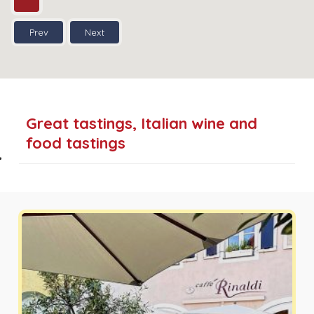
Prev
Next
Great tastings, Italian wine and
food tastings