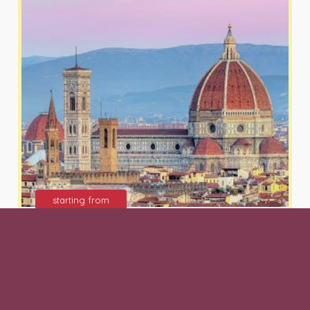
starting from
125 €
Florence Walking Tour and
Tasting Journey of
Gastronomical Tuscan gems and
Wine at Ristorante Giannino San