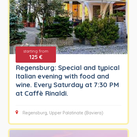
starting from
125 €
Regensburg: Special and typical
Italian evening with food and
wine. Every Saturday at 7:30 PM
at Caffè Rinaldi.
Regensburg, Upper Palatinate (Baviera)