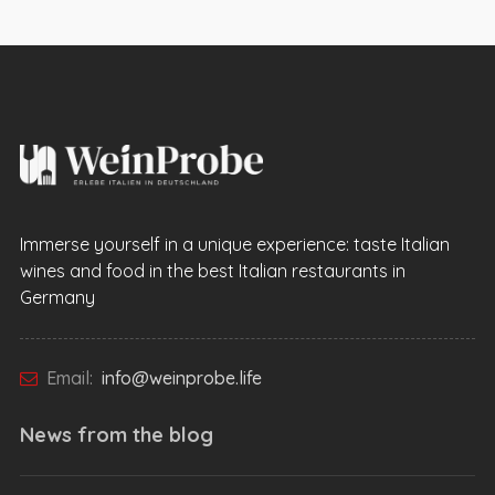
Immerse yourself in a unique experience: taste Italian
wines and food in the best Italian restaurants in
Germany
Email:
info@weinprobe.life
News from the
blog