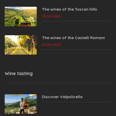
The wines of the Tuscan hills
05 Oct 2023
The wines of the Castelli Romani
02 Oct 2023
Wine tasting
Discover Valpolicella