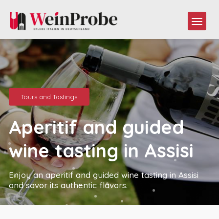
Tours and Tastings
Aperitif and guided
wine tasting in Assisi
Enjoy an aperitif and guided wine tasting in Assisi
and savor its authentic flavors.