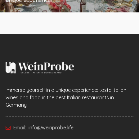
Immerse yourself in a unique experience: taste Italian
wines and food in the best Italian restaurants in
Germany
Email:
info@weinprobe.life