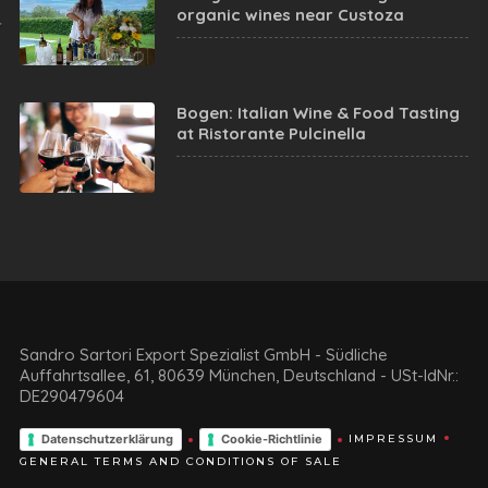
organic wines near Custoza
Bogen: Italian Wine & Food Tasting
at Ristorante Pulcinella
Sandro Sartori Export Spezialist GmbH - Südliche
Auffahrtsallee, 61, 80639 München, Deutschland - USt-IdNr.:
DE290479604
Datenschutzerklärung
Cookie-Richtlinie
IMPRESSUM
GENERAL TERMS AND CONDITIONS OF SALE