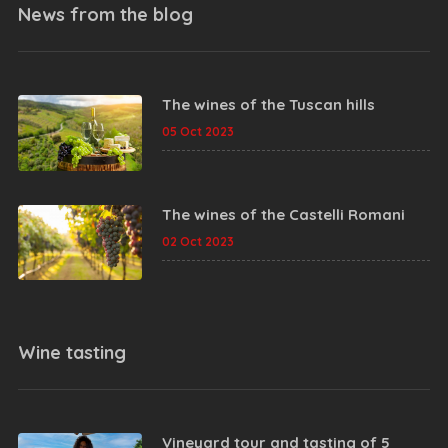
News from the
blog
The wines of the Tuscan hills
05 Oct 2023
The wines of the Castelli Romani
02 Oct 2023
Wine tasting
Vineyard tour and tasting of 5