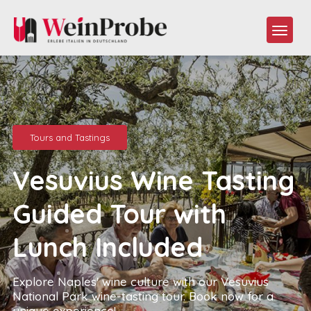
Tours and Tastings
Vesuvius Wine Tasting
Guided Tour with
Lunch Included
Explore Naples' wine culture with our Vesuvius
National Park wine-tasting tour. Book now for a
unique experience!