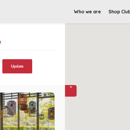
Who we are
Shop Clu
e
Update