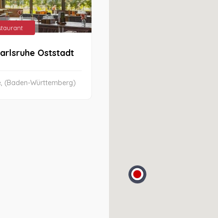
estaurant
arlsruhe Oststadt
e, (Baden-Württemberg)