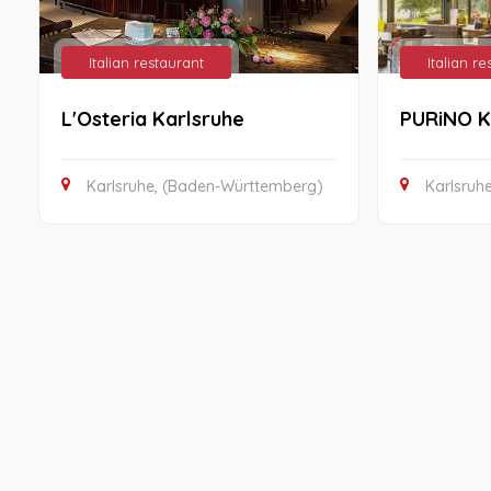
Italian restaurant
Italian r
L'Osteria Karlsruhe
PURiNO K
Karlsruhe, (Baden-Württemberg)
Karlsruh