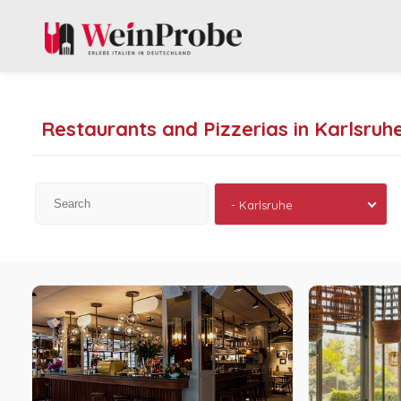
Restaurants and Pizzerias in Karlsruh
- Karlsruhe