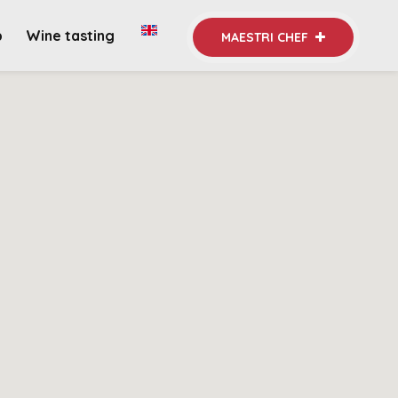
b
Wine tasting
MAESTRI CHEF