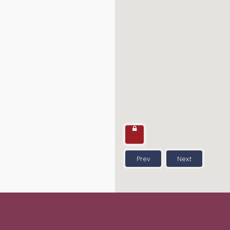
Prev
Next