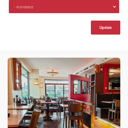
- Konstanz
Update