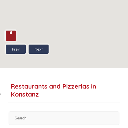
Prev
Next
Restaurants and Pizzerias in
Konstanz