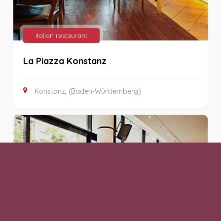
Italian restaurant
La Piazza Konstanz
Konstanz, (Baden-Württemberg)