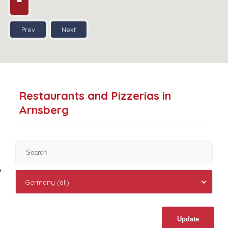
Prev
Next
Restaurants and Pizzerias in
Arnsberg
Germany (all)
Update