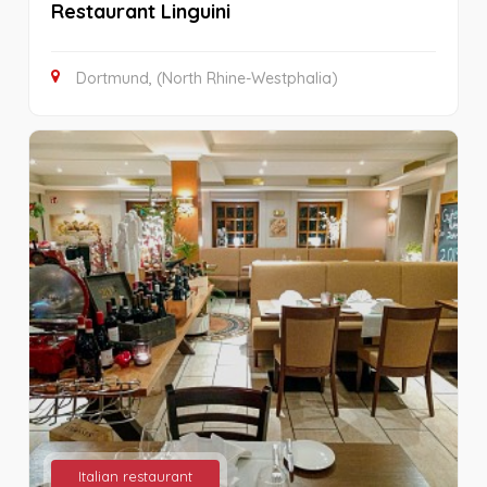
Restaurant Linguini
Dortmund, (North Rhine-Westphalia)
Italian restaurant