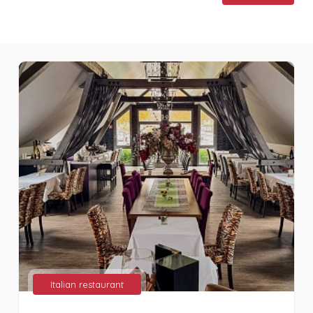
Italian restaurant