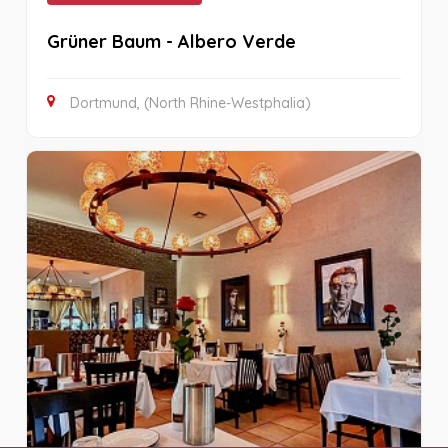
Grüner Baum - Albero Verde
Dortmund, (North Rhine-Westphalia)