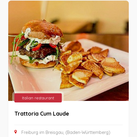
Italian restaurant
Trattoria Cum Laude
Freiburg im Breisgau, (Baden-Württemberg)