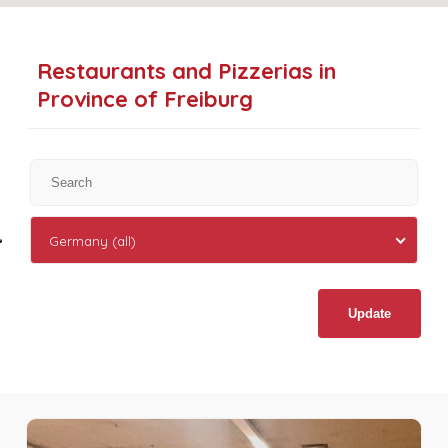
Restaurants and Pizzerias in
Province of Freiburg
Germany (all)
Update