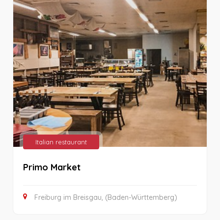
Italian restaurant
Primo Market
Freiburg im Breisgau, (Baden-Württemberg)