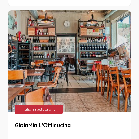
Italian restaurant
GioiaMia L'Officucina