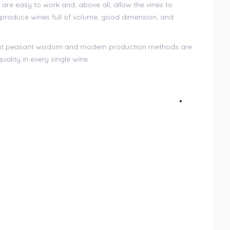
 are easy to work and, above all, allow the vines to
t produce wines full of volume, good dimension, and
nt peasant wisdom and modern production methods are
uality in every single wine.