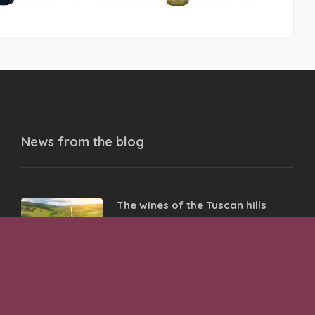
News from the
blog
The wines of the Tuscan hills
05 Oct 2023
The wines of the Castelli Romani
02 Oct 2023