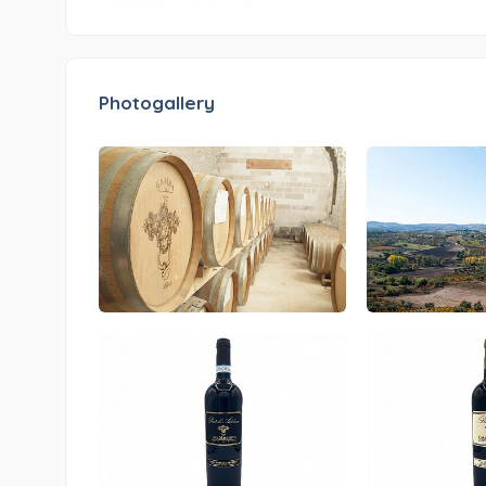
Photogallery