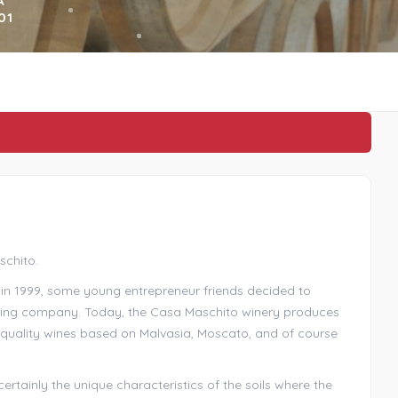
A
01
schito.
, in 1999, some young entrepreneur friends decided to
aking company. Today, the Casa Maschito winery produces
h-quality wines based on Malvasia, Moscato, and of course
rtainly the unique characteristics of the soils where the