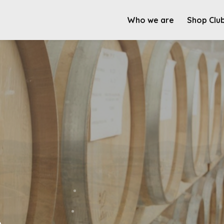
Who we are
Shop Clu