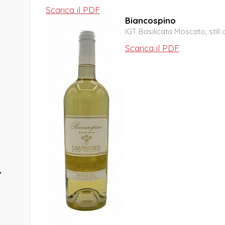
Scarica il PDF
Biancospino
IGT Basilicata Moscato, still 
Scarica il PDF