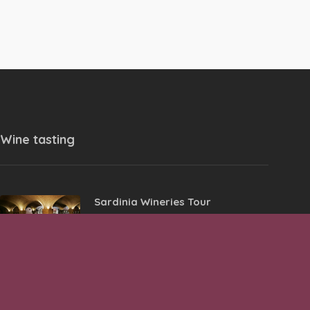
Wine tasting
Sardinia Wineries Tour
Wine Tasting in Historical Center
of Lazise