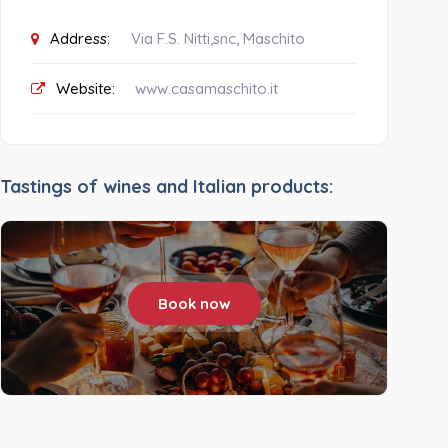
Address:
Via F.S. Nitti,snc, Maschito
Website:
www.casamaschito.it
Tastings of wines and Italian products:
Book now