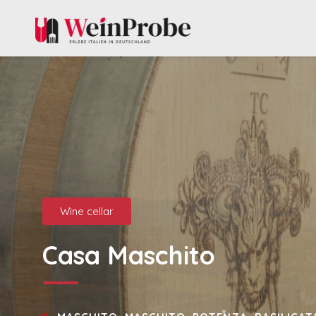
Wine cellar
Casa Maschito