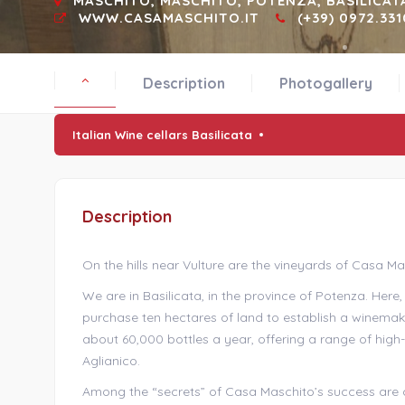
MASCHITO, MASCHITO, POTENZA, BASILICAT
WWW.CASAMASCHITO.IT
(+39) 0972.331
Description
Photogallery
Italian Wine cellars Basilicata
Description
On the hills near Vulture are the vineyards of Casa Ma
We are in Basilicata, in the province of Potenza. Here
purchase ten hectares of land to establish a winem
about 60,000 bottles a year, offering a range of hig
Aglianico.
Among the “secrets” of Casa Maschito’s success are ce