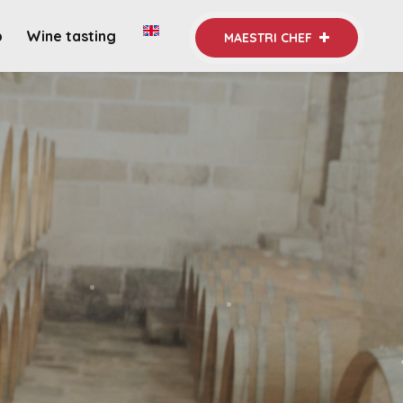
b
Wine tasting
MAESTRI CHEF