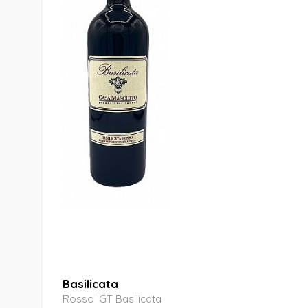
Basilicata
Rosso IGT Basilicata