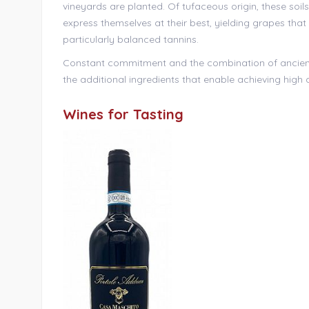
vineyards are planted. Of tufaceous origin, these soils
express themselves at their best, yielding grapes tha
particularly balanced tannins.
Constant commitment and the combination of ancie
the additional ingredients that enable achieving high q
Wines for Tasting