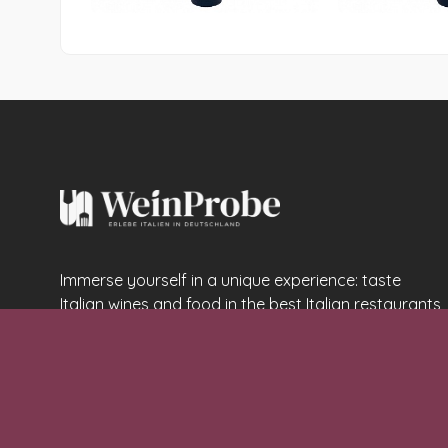
Immerse yourself in a unique experience: taste
Italian wines and food in the best Italian restaurants
in Germany
Email:
info@weinprobe.life