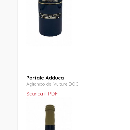
Portale Adduca
Aglianico del Vulture DOC
Scarica il PDF