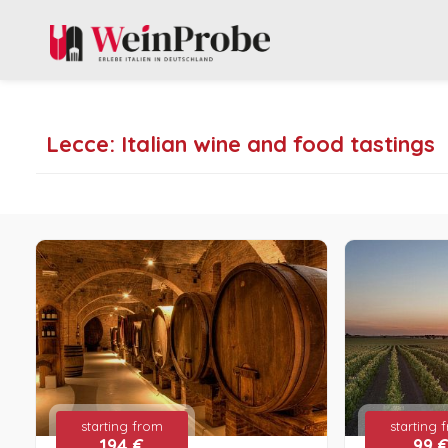
Lecce: Italian wine and food tastings
starting from
starting 
194 €
99 