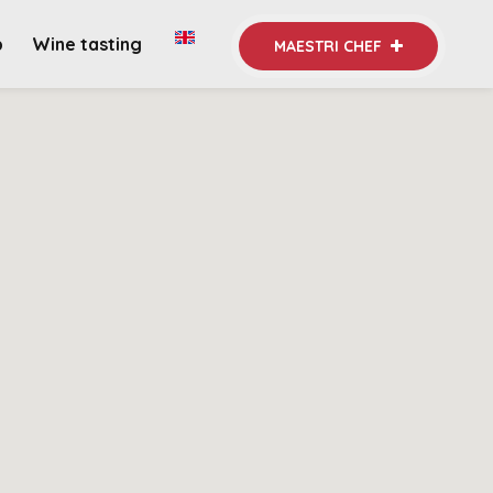
b
Wine tasting
MAESTRI CHEF