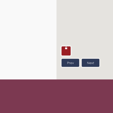
Prev
Next