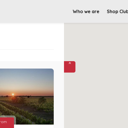
Who we are
Shop Clu
from
€