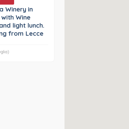
 a Winery in
 with Wine
and light lunch.
ng from Lecce
glia)