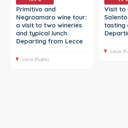
Primitivo and
Visit to
Negroamaro wine tour:
Salento
a visit to two wineries
tasting 
and typical lunch.
Departi
Departing from Lecce
Lecce (Pu
Lecce (Puglia)