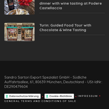
dinner with wine tasting at Podere
Castellaccia
Turin: Guided Food Tour with
Chocolate & Wine Tasting
Sandro Sartori Export Spezialist GmbH - Südliche
Auffahrtsallee, 61, 80639 München, Deutschland - USt-IdNr.:
DE290479604
Datenschutzerklärung
Cookie-Richtlinie
IMPRESSUM
GENERAL TERMS AND CONDITIONS OF SALE