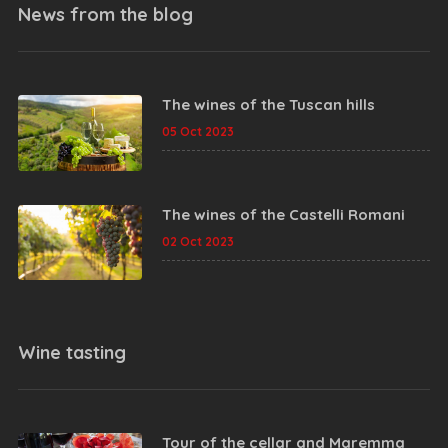
News from the
blog
The wines of the Tuscan hills
05 Oct 2023
The wines of the Castelli Romani
02 Oct 2023
Wine tasting
Tour of the cellar and Maremma