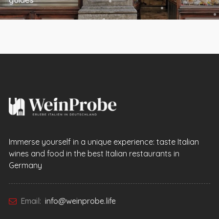
Immerse yourself in a unique experience: taste Italian
wines and food in the best Italian restaurants in
Germany
Email:
info@weinprobe.life