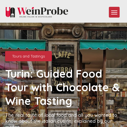
Tours and Tastings
Turin: Guided Food
Tour with Chocolate &
Wine Tasting
The real taste of local food and all you wanted to
know about the Italian cusine, explained by our
guides